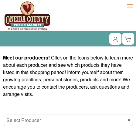
Meet our producers!
Click on the icons below to learn more
about each producer and see which products they have
listed in this shopping period! Inform yourself about their
growing practices, personal stories, products and more! We
encourage you to contact the producers, ask questions and
arrange visits.
Select Producer