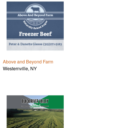
Above and Beyond Farm
Westernville, NY