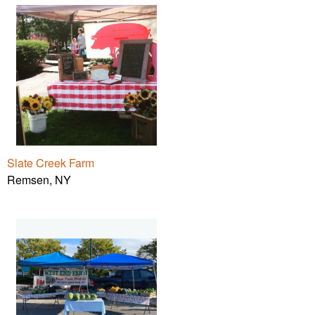
Slate Creek Farm
Remsen, NY