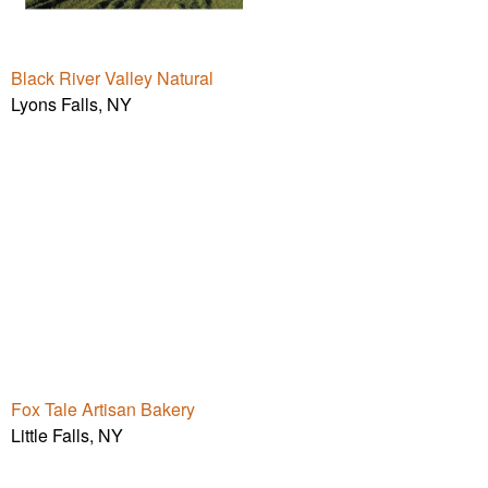
Black River Valley Natural
Lyons Falls, NY
Fox Tale Artisan Bakery
Little Falls, NY