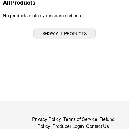
All Products
No products match your search criteria.
SHOW ALL PRODUCTS
Privacy Policy
Terms of Service
Refund
Policy
Producer Login
Contact Us