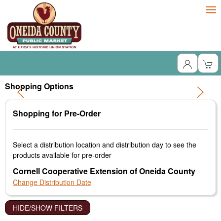
Shopping Options
Shopping for Pre-Order
Select a distribution location and distribution day to see the
products available for pre-order
Cornell Cooperative Extension of Oneida County
Change Distribution Date
HIDE/SHOW FILTERS